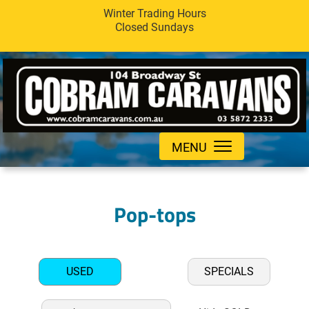
Winter Trading Hours
Closed Sundays
MENU
Pop-tops
USED
SPECIALS