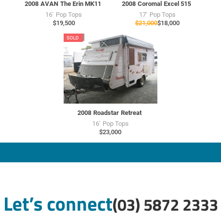
2008
AVAN
The Erin MK11
2008
Coromal
Excel 515
16'
Pop Tops
17'
Pop Tops
$19,500
$21,000
$18,000
RU7704
SOLD
USED
2008
Roadstar
Retreat
16'
Pop Tops
$23,000
Let’s connect
(03) 5872 2333