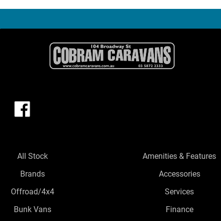
All Stock
Amenities & Features
Brands
Accessories
Offroad/4x4
Services
Bunk Vans
Finance