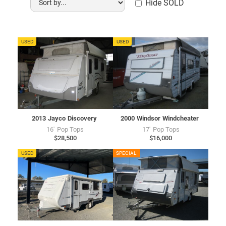
Hide SOLD
JU7734
USED
WU7728
USED
2013
Jayco
Discovery
2000
Windsor
Windcheater
16'
Pop Tops
17'
Pop Tops
$28,500
$16,000
AU7722
USED
CU7716
SPECIAL
USED