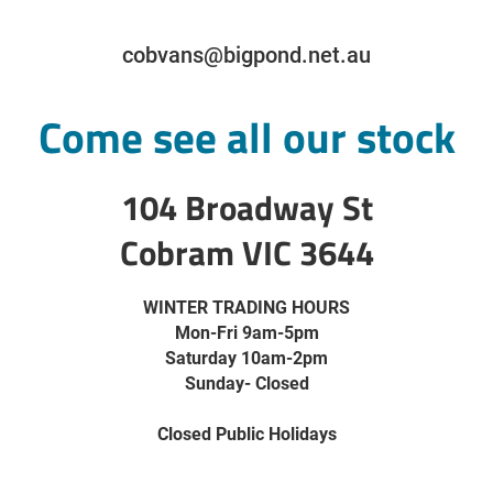
cobvans@bigpond.net.au
Come see all our stock
104 Broadway St
Cobram VIC 3644
WINTER TRADING HOURS
Mon-Fri 9am-5pm
Saturday 10am-2pm
Sunday- Closed
Closed Public Holidays