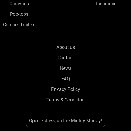
Caravans
Insurance
Pop-tops
Camper Trailers
About us
Contact
News
FAQ
Privacy Policy
Terms & Condition
Open 7 days, on the Mighty Murray!