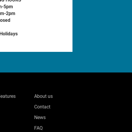
m-5pm
am-2pm
losed
 Holidays
Features
About us
Contact
News
FAQ