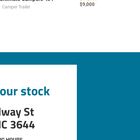
$9,000
Camper Trailer
 our stock
dway St
IC 3644
NG HOURS