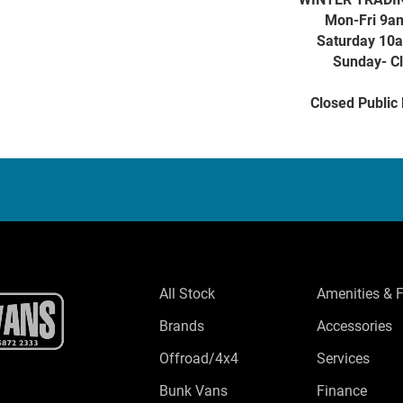
Mon-Fri 9a
Saturday 10
Sunday- C
Closed Public
All Stock
Amenities & 
Brands
Accessories
Offroad/4x4
Services
Bunk Vans
Finance