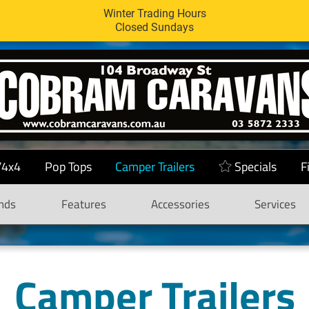
Winter Trading Hours
Closed Sundays
/4x4
Pop Tops
Camper Trailers
Specials
F
nds
Features
Accessories
Services
Camper Trailers