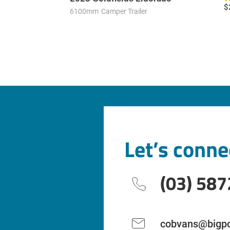
$
6100mm
Camper Trailer
Let’s conne
(03) 587
cobvans@bigpo