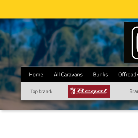
Home
All Caravans
Bunks
Offroad
Bra
Top brand: