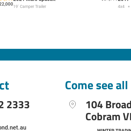
22,000
19'
Camper Trailer
4x4
ct
Come see all
2 2333
104 Broa
Cobram V
nd.net.au
WINTER TRADI