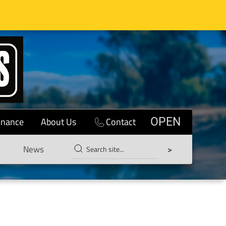
inance
About Us
Contact
OPEN
News