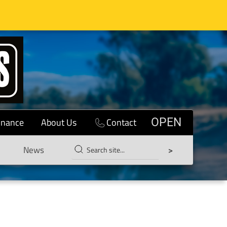
inance
About Us
Contact
OPEN
News