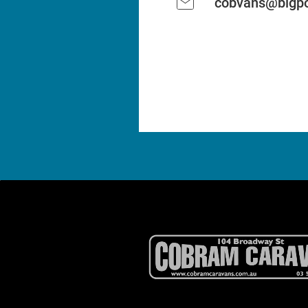
cobvans@bigpo