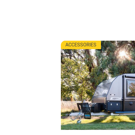
ACCESSORIES