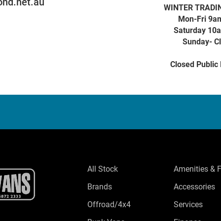
nd.net.au
WINTER TRADI
Mon-Fri 9a
Saturday 10
Sunday- C
Closed Public
All Stock
Amenities & 
Brands
Accessories
Offroad/4x4
Services