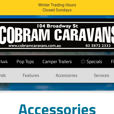
Winter Trading Hours
Closed Sundays
/4x4
Pop Tops
Camper Trailers
Specials
F
nds
Features
Accessories
Services
Accessories