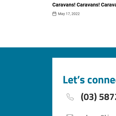
Caravans! Caravans! Carav
May 17, 2022
Let’s conne
(03) 587