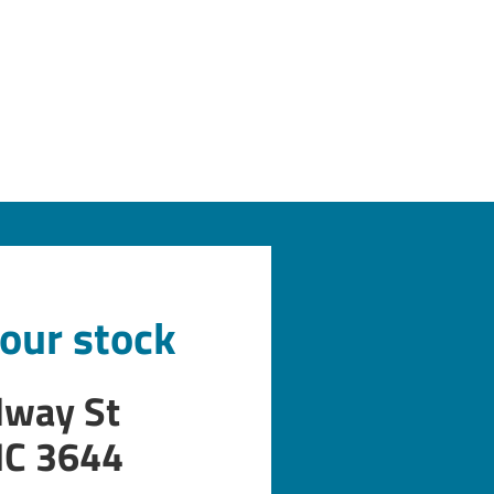
 our stock
dway St
IC 3644