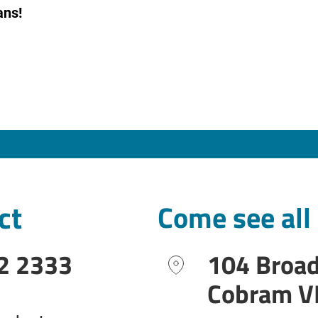
ans!
ct
Come see all
2 2333
104 Broa
Cobram V