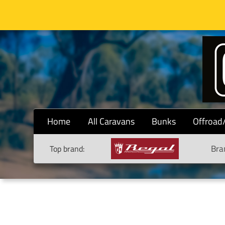
Home
All Caravans
Bunks
Offroad
Bra
Top brand: