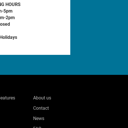
NG HOURS
m-5pm
am-2pm
losed
 Holidays
Features
About us
Contact
News