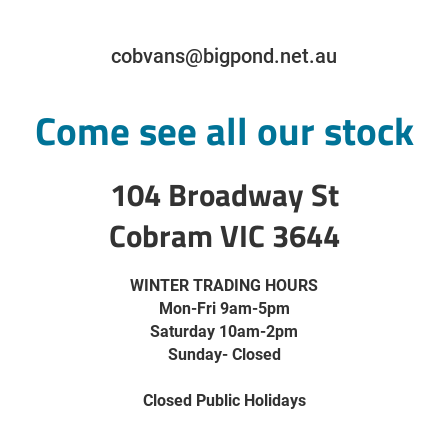
cobvans@bigpond.net.au
Come see all our stock
104 Broadway St
Cobram VIC 3644
WINTER TRADING HOURS
Mon-Fri 9am-5pm
Saturday 10am-2pm
Sunday- Closed
Closed Public Holidays