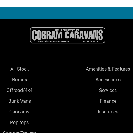
All Stock
Amenities & Features
Brands
Accessories
Offroad/4x4
Services
Bunk Vans
Finance
Caravans
Insurance
Pop-tops