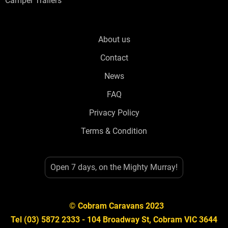
Camper Trailers
About us
Contact
News
FAQ
Privacy Policy
Terms & Condition
Open 7 days, on the Mighty Murray!
© Cobram Caravans 2023
Tel (03) 5872 2333 - 104 Broadway St, Cobram VIC 3644