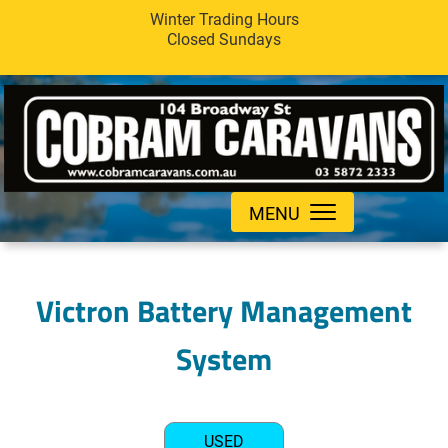
Winter Trading Hours
Closed Sundays
MENU
Victron Battery Management
System
USED