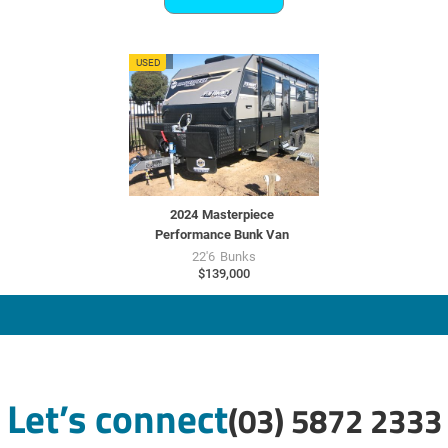
MU7727
USED
2024
Masterpiece
Performance Bunk Van
22'6
Bunks
$139,000
Let’s connect
(03) 5872 2333