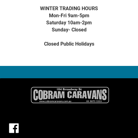
WINTER TRADING HOURS
Mon-Fri 9am-5pm
Saturday 10am-2pm
Sunday- Closed
Closed Public Holidays