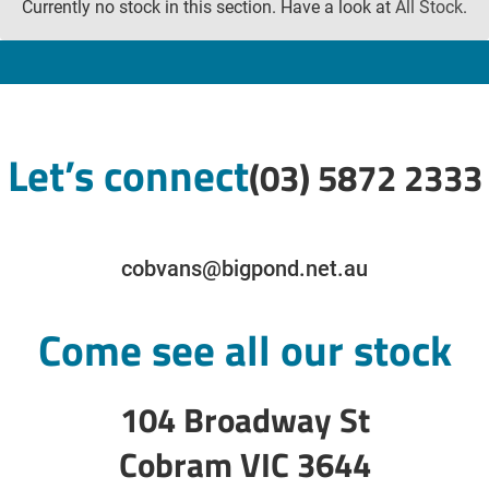
Currently no stock in this section. Have a look at
All Stock
.
Let’s connect
(03) 5872 2333
cobvans@bigpond.net.au
Come see all our stock
104 Broadway St
Cobram VIC 3644