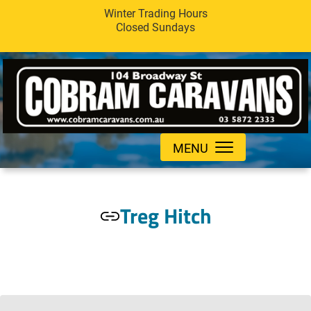
Winter Trading Hours
Closed Sundays
MENU
Treg Hitch