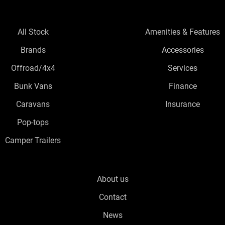
All Stock
Amenities & Features
Brands
Accessories
Offroad/4x4
Services
Bunk Vans
Finance
Caravans
Insurance
Pop-tops
Camper Trailers
About us
Contact
News