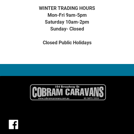
WINTER TRADING HOURS
Mon-Fri 9am-5pm
Saturday 10am-2pm
Sunday- Closed
Closed Public Holidays