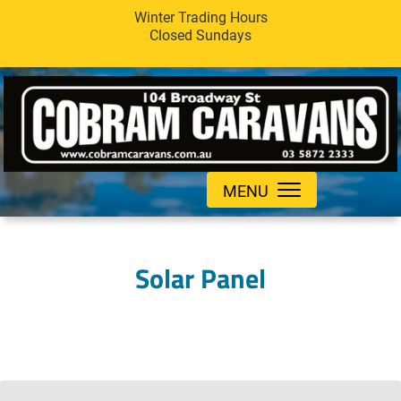
Winter Trading Hours
Closed Sundays
MENU
Solar Panel