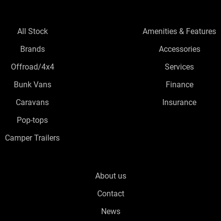
All Stock
Amenities & Features
Brands
Accessories
Offroad/4x4
Services
Bunk Vans
Finance
Caravans
Insurance
Pop-tops
Camper Trailers
About us
Contact
News