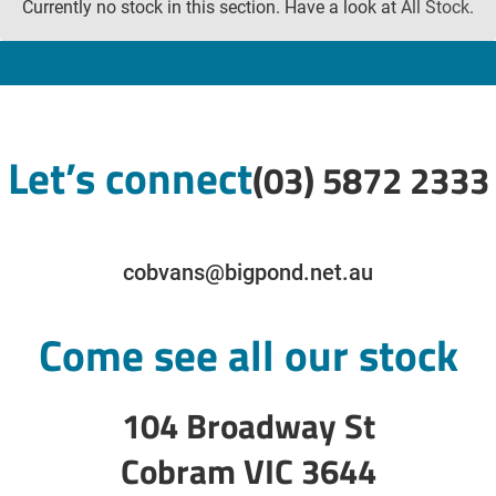
Currently no stock in this section. Have a look at
All Stock
.
Let’s connect
(03) 5872 2333
cobvans@bigpond.net.au
Come see all our stock
104 Broadway St
Cobram VIC 3644