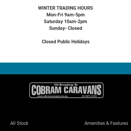
WINTER TRADING HOURS
Mon-Fri 9am-5pm
Saturday 10am-2pm
Sunday- Closed
Closed Public Holidays
All Stock
Amenities & Features