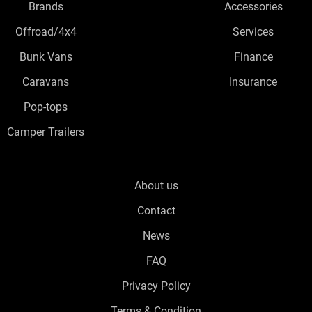
Brands
Accessories
Offroad/4x4
Services
Bunk Vans
Finance
Caravans
Insurance
Pop-tops
Camper Trailers
About us
Contact
News
FAQ
Privacy Policy
Terms & Condition