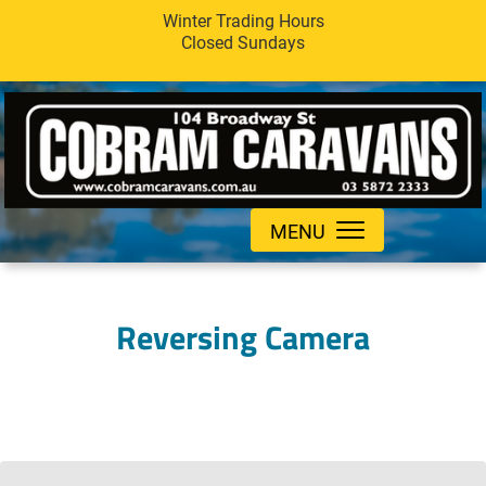
Winter Trading Hours
Closed Sundays
MENU
Reversing Camera