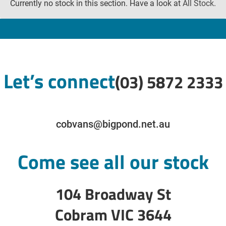
Currently no stock in this section. Have a look at
All Stock
.
Let’s connect
(03) 5872 2333
cobvans@bigpond.net.au
Come see all our stock
104 Broadway St
Cobram VIC 3644