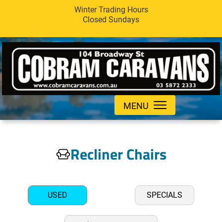
Winter Trading Hours
Closed Sundays
MENU
Recliner Chairs
USED
SPECIALS