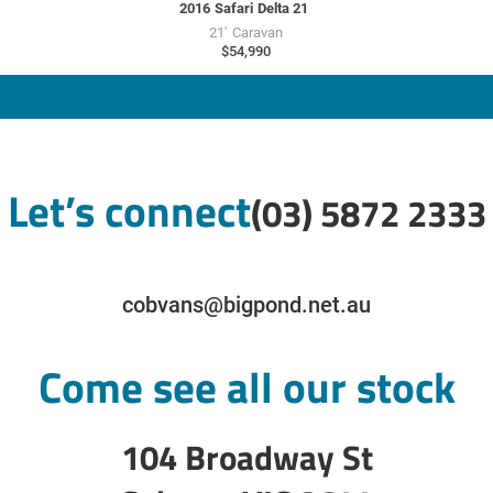
2016
Safari
Delta 21
21'
Caravan
$54,990
Let’s connect
(03) 5872 2333
cobvans@bigpond.net.au
Come see all our stock
104 Broadway St