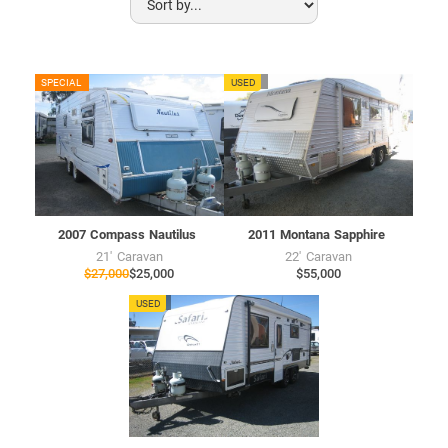
CU7720
SPECIAL
USED
MU7703
USED
2007
Compass
Nautilus
2011
Montana
Sapphire
21'
Caravan
22'
Caravan
$27,000
$25,000
$55,000
SU7658
USED