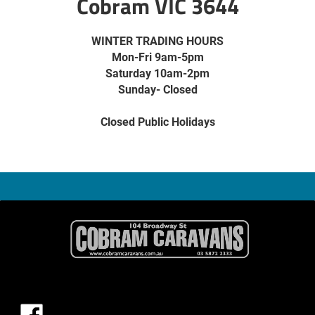
Cobram VIC 3644
WINTER TRADING HOURS
Mon-Fri 9am-5pm
Saturday 10am-2pm
Sunday- Closed
Closed Public Holidays