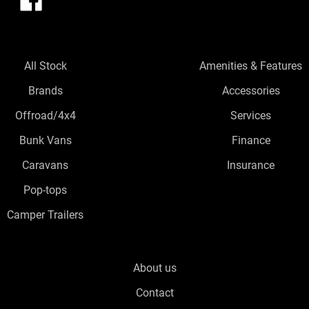
All Stock
Amenities & Features
Brands
Accessories
Offroad/4x4
Services
Bunk Vans
Finance
Caravans
Insurance
Pop-tops
Camper Trailers
About us
Contact