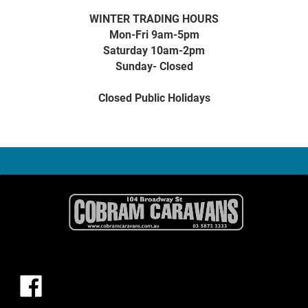
WINTER TRADING HOURS
Mon-Fri 9am-5pm
Saturday 10am-2pm
Sunday- Closed
Closed Public Holidays