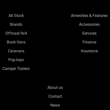
All Stock
Amenities & Features
Brands
Accessories
Offroad/4x4
Services
Bunk Vans
Finance
Caravans
Insurance
Pop-tops
Camper Trailers
About us
Contact
News