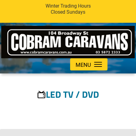
Winter Trading Hours
Closed Sundays
MENU
LED TV / DVD