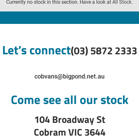
Currently no stock in this section. Have a look at
All Stock
.
Let’s connect
(03) 5872 2333
cobvans@bigpond.net.au
Come see all our stock
104 Broadway St
Cobram VIC 3644