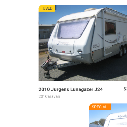
JU7665
USED
2010
Jurgens
Lunagazer J24
$
20'
Caravan
RU7625
SPECIAL
USED