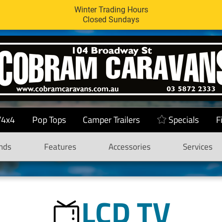
Winter Trading Hours
Closed Sundays
/4x4
Pop Tops
Camper Trailers
Specials
F
nds
Features
Accessories
Services
LCD TV