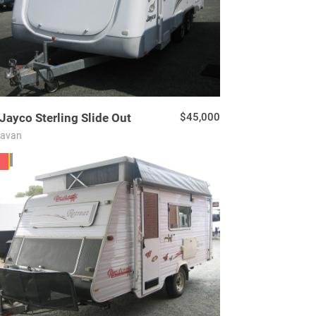
Jayco
Sterling Slide Out
$45,000
ravan
04
D