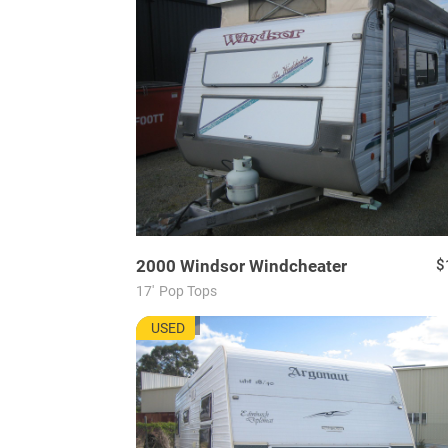
2000
Windsor
Windcheater
$
17'
Pop Tops
AU7721
USED