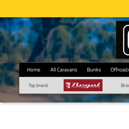
Home
All Caravans
Bunks
Offroad
Bra
Top brand: