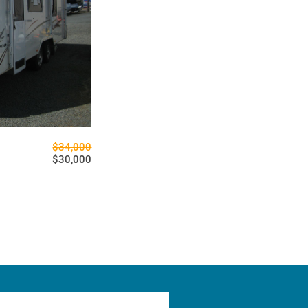
$34,000
$30,000