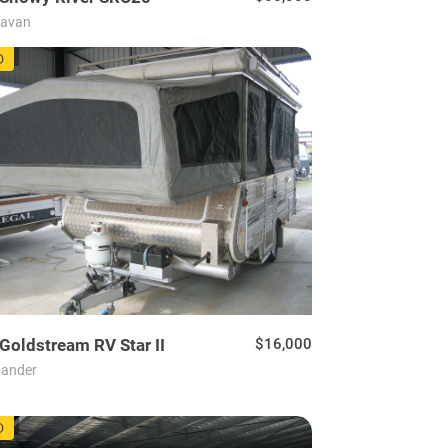
ravan
30
D
Goldstream RV
Star II
$16,000
ander
22
D