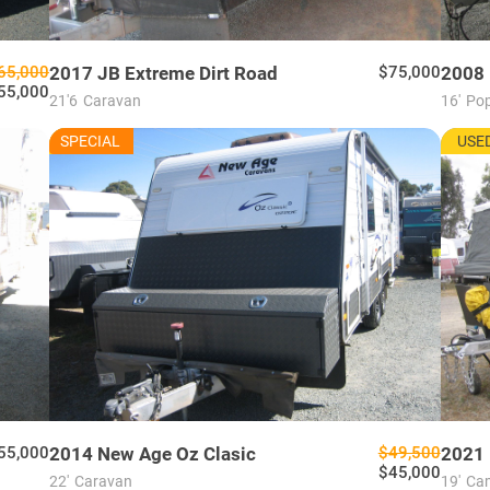
65,000
2017
JB
Extreme Dirt Road
$75,000
2008
55,000
21'6
Caravan
16'
Pop
NU7675
MU76
SPECIAL
USED
USE
55,000
2014
New Age
Oz Clasic
$49,500
2021
$45,000
22'
Caravan
19'
Cam