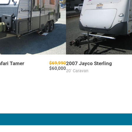
afari Tamer
$69,990
2007
Jayco
Sterling
$60,000
20'
Caravan