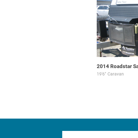
2014
Roadstar
S
19'6"
Caravan