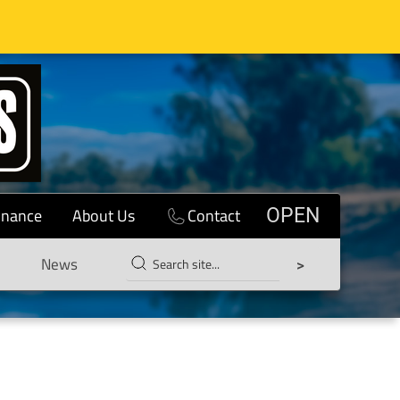
inance
About Us
Contact
OPEN
News