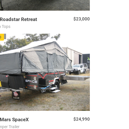
Roadstar
Retreat
$23,000
 Tops
72
D
Mars
SpaceX
$24,990
per Trailer