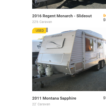
2016
Regent
Monarch - Slideout
$
$
22'6
Caravan
MU7703
USED
2011
Montana
Sapphire
$
22'
Caravan