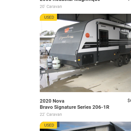
20'
Caravan
NU7736
USED
2020
Nova
$
Bravo Signature Series 206-1R
22'
Caravan
WU7728
USED