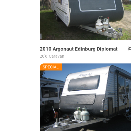
2010
Argonaut
Edinburg Diplomat
$
20'6
Caravan
RU7706
SPECIAL
USED