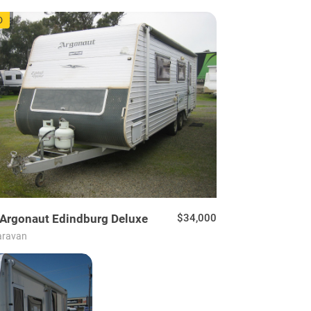
48
D
Argonaut
Edindburg Deluxe
$34,000
aravan