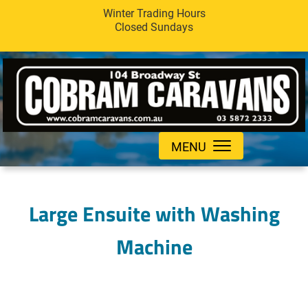
Winter Trading Hours
Closed Sundays
MENU
Large Ensuite with Washing
Machine