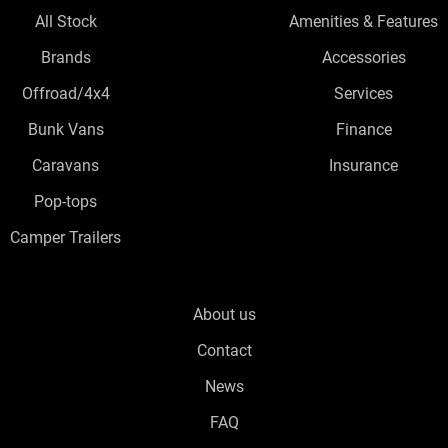
All Stock
Amenities & Features
Brands
Accessories
Offroad/4x4
Services
Bunk Vans
Finance
Caravans
Insurance
Pop-tops
Camper Trailers
About us
Contact
News
FAQ