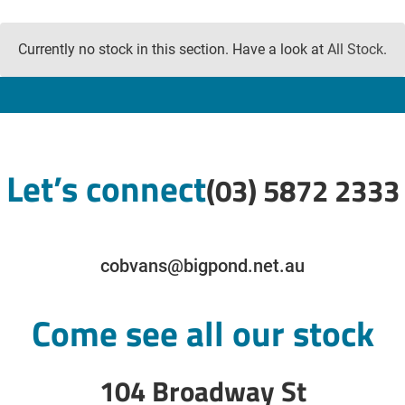
Currently no stock in this section. Have a look at
All Stock
.
Let’s connect
(03) 5872 2333
cobvans@bigpond.net.au
Come see all our stock
104 Broadway St