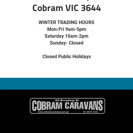
Cobram VIC 3644
WINTER TRADING HOURS
Mon-Fri 9am-5pm
Saturday 10am-2pm
Sunday- Closed
Closed Public Holidays