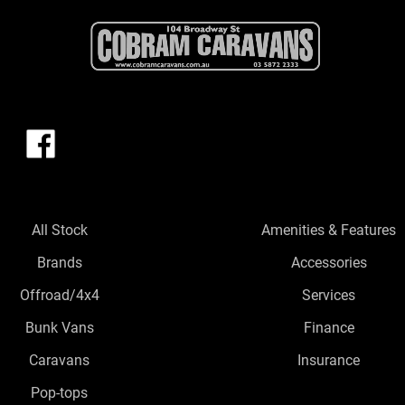
All Stock
Amenities & Features
Brands
Accessories
Offroad/4x4
Services
Bunk Vans
Finance
Caravans
Insurance
Pop-tops