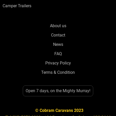
Camper Trailers
About us
Contact
News
FAQ
Privacy Policy
Terms & Condition
Open 7 days, on the Mighty Murray!
© Cobram Caravans 2023