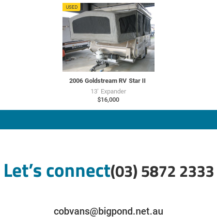
GU7730
USED
2006
Goldstream RV
Star II
13'
Expander
$16,000
Let’s connect
(03) 5872 2333
cobvans@bigpond.net.au