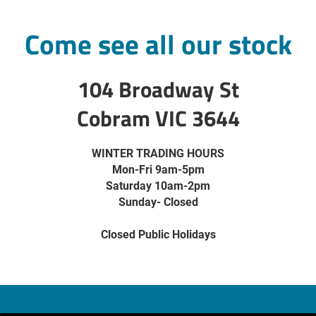
Come see all our stock
104 Broadway St
Cobram VIC 3644
WINTER TRADING HOURS
Mon-Fri 9am-5pm
Saturday 10am-2pm
Sunday- Closed
Closed Public Holidays