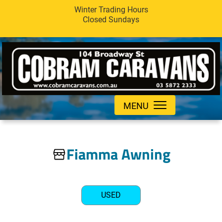
Winter Trading Hours
Closed Sundays
MENU
Fiamma Awning
USED