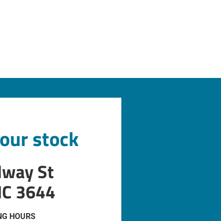
 our stock
dway St
IC 3644
NG HOURS