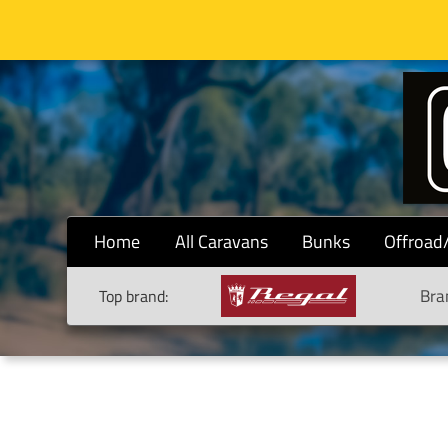
Home
All Caravans
Bunks
Offroad
Bra
Top brand: