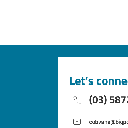
Let’s conne
(03) 587
cobvans@bigpo