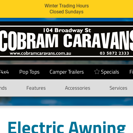
Winter Trading Hours
Closed Sundays
/4x4
Pop Tops
Camper Trailers
Specials
F
nds
Features
Accessories
Services
Electric Awning