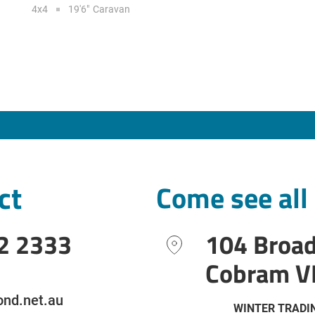
4x4
19'6"
Caravan
ct
Come see all
2 2333
104 Broa
Cobram V
nd.net.au
WINTER TRADI