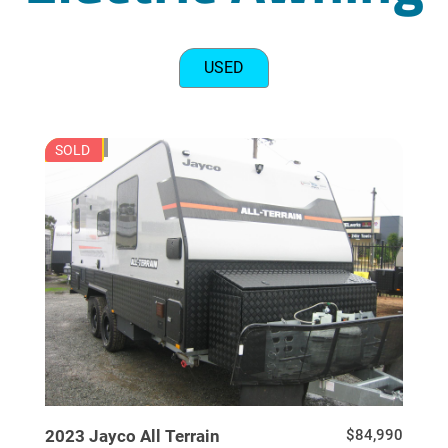
USED
JU7729
SOLD
USED
2023
Jayco
All Terrain
$84,990