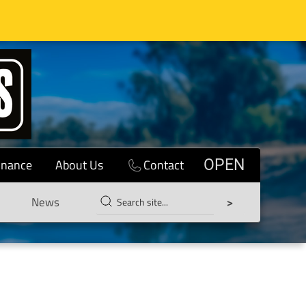
inance
About Us
Contact
OPEN
News