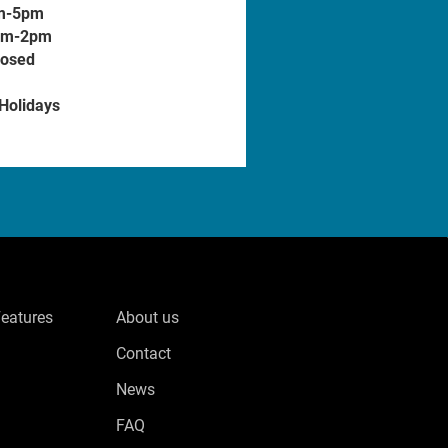
m-5pm
am-2pm
losed
 Holidays
Features
About us
Contact
News
FAQ