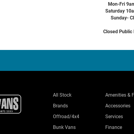
Mon-Fri 9a
Saturday 10
Sunday- C
Closed Public
All Stock
Amenities & 
Brands
Accessories
Offroad/4x4
Services
Bunk Vans
Finance