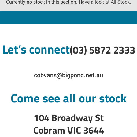
Currently no stock in this section. Have a look at
All Stock
.
Let’s connect
(03) 5872 2333
cobvans@bigpond.net.au
Come see all our stock
104 Broadway St
Cobram VIC 3644