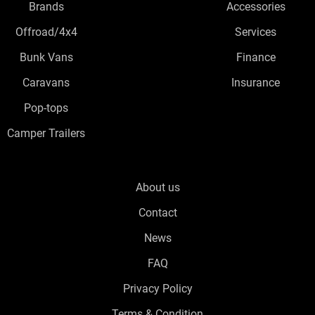
Brands
Accessories
Offroad/4x4
Services
Bunk Vans
Finance
Caravans
Insurance
Pop-tops
Camper Trailers
About us
Contact
News
FAQ
Privacy Policy
Terms & Condition