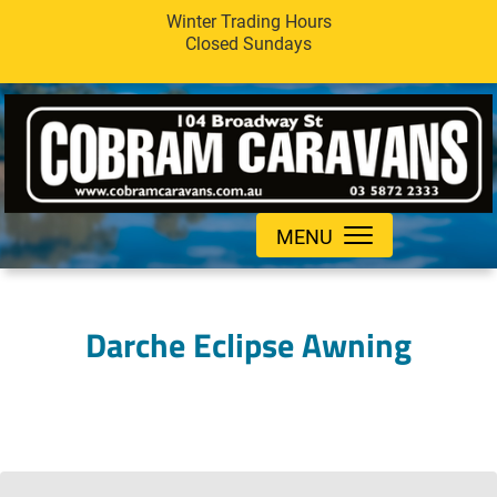
Winter Trading Hours
Closed Sundays
MENU
Darche Eclipse Awning