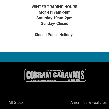
WINTER TRADING HOURS
Mon-Fri 9am-5pm
Saturday 10am-2pm
Sunday- Closed
Closed Public Holidays
All Stock
Amenities & Features