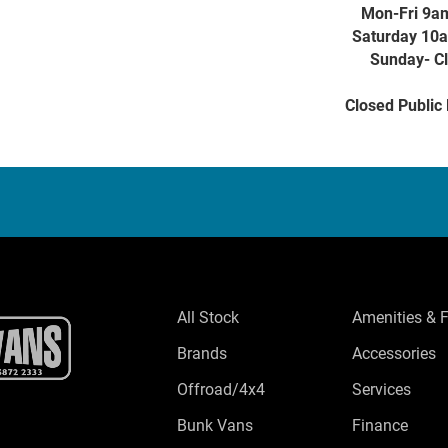
Mon-Fri 9a
Saturday 10
Sunday- C
Closed Public
All Stock
Amenities & 
Brands
Accessories
Offroad/4x4
Services
Bunk Vans
Finance