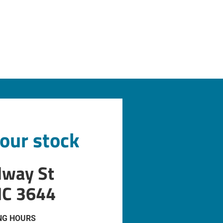
 our stock
dway St
IC 3644
NG HOURS