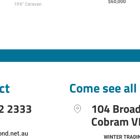
$60,000
19'6"
Caravan
ct
Come see all
2 2333
104 Broa
Cobram V
nd.net.au
WINTER TRADI