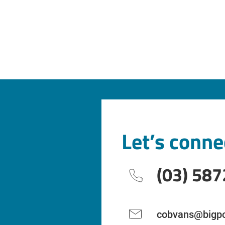
Let’s conne
(03) 587
cobvans@bigpo