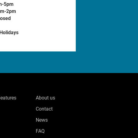
m-5pm
am-2pm
losed
 Holidays
Features
About us
Contact
News
FAQ