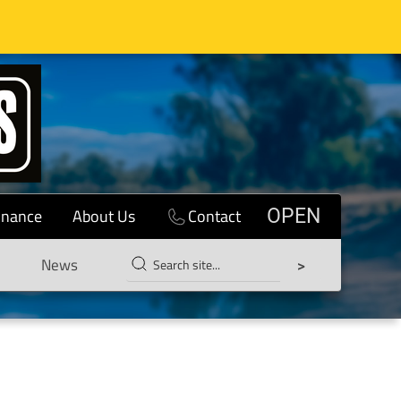
inance
About Us
Contact
OPEN
News