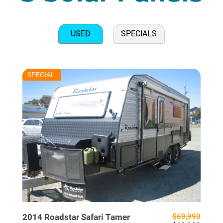
USED
SPECIALS
RU7625
SPECIAL
USED
2014
Roadstar
Safari Tamer
$69,990