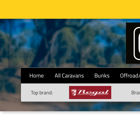
Home
All Caravans
Bunks
Offroad
Bra
Top brand: