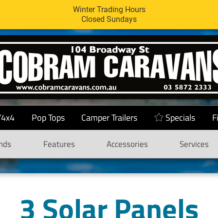
Winter Trading Hours
Closed Sundays
/4x4
Pop Tops
Camper Trailers
Specials
F
nds
Features
Accessories
Services
3 Solar Panels