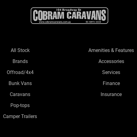
All Stock
Amenities & Features
Brands
Accessories
Offroad/4x4
Services
Bunk Vans
Finance
Caravans
Insurance
Pop-tops
Camper Trailers