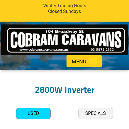
Winter Trading Hours
Closed Sundays
MENU
2800W Inverter
USED
SPECIALS