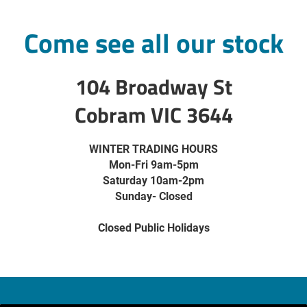
Come see all our stock
104 Broadway St
Cobram VIC 3644
WINTER TRADING HOURS
Mon-Fri 9am-5pm
Saturday 10am-2pm
Sunday- Closed
Closed Public Holidays