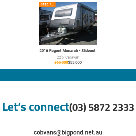
RU7706
SPECIAL
USED
2016
Regent
Monarch - Slideout
22'6
Caravan
$65,000
$55,000
Let’s connect
(03) 5872 2333
cobvans@bigpond.net.au