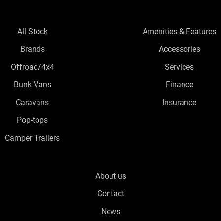
All Stock
Amenities & Features
Brands
Accessories
Offroad/4x4
Services
Bunk Vans
Finance
Caravans
Insurance
Pop-tops
Camper Trailers
About us
Contact
News