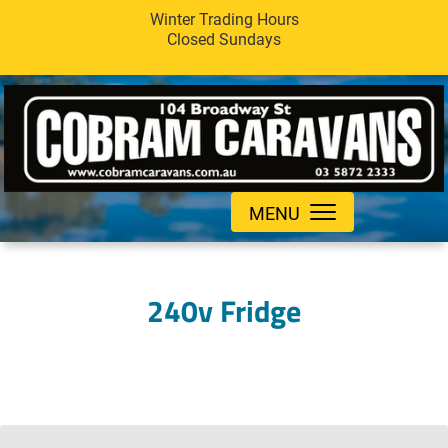
Winter Trading Hours
Closed Sundays
MENU
240v Fridge