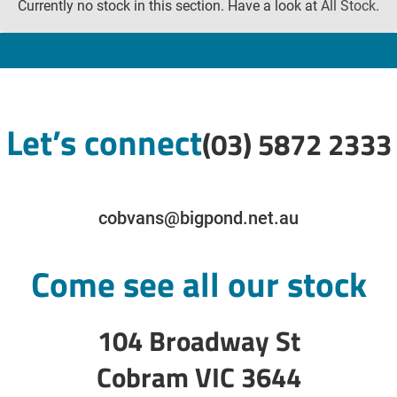
Currently no stock in this section. Have a look at
All Stock
.
Let’s connect
(03) 5872 2333
cobvans@bigpond.net.au
Come see all our stock
104 Broadway St
Cobram VIC 3644