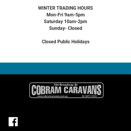
WINTER TRADING HOURS
Mon-Fri 9am-5pm
Saturday 10am-2pm
Sunday- Closed
Closed Public Holidays