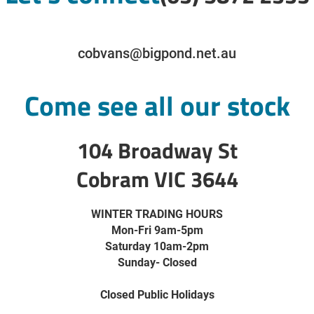
cobvans@bigpond.net.au
Come see all our stock
104 Broadway St
Cobram VIC 3644
WINTER TRADING HOURS
Mon-Fri 9am-5pm
Saturday 10am-2pm
Sunday- Closed
Closed Public Holidays