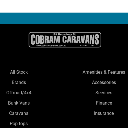
All Stock
Amenities & Features
Brands
Accessories
Offroad/4x4
Services
Bunk Vans
Finance
Caravans
Insurance
Pop-tops