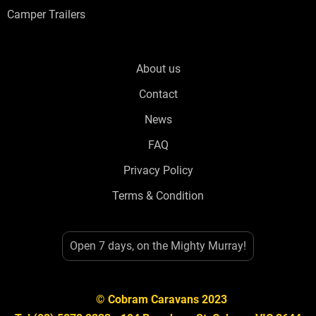
Camper Trailers
About us
Contact
News
FAQ
Privacy Policy
Terms & Condition
Open 7 days, on the Mighty Murray!
© Cobram Caravans 2023