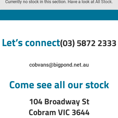
Currently no stock in this section. Have a look at
All Stock
.
Let’s connect
(03) 5872 2333
cobvans@bigpond.net.au
Come see all our stock
104 Broadway St
Cobram VIC 3644