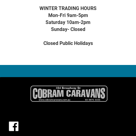
WINTER TRADING HOURS
Mon-Fri 9am-5pm
Saturday 10am-2pm
Sunday- Closed
Closed Public Holidays