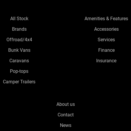
All Stock
Amenities & Features
Brands
Accessories
Offroad/4x4
Services
Bunk Vans
Finance
Caravans
Insurance
Pop-tops
Camper Trailers
About us
Contact
News