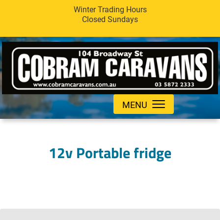
Winter Trading Hours
Closed Sundays
MENU
12v Portable fridge