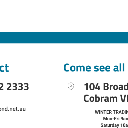
ct
Come see all
2 2333
104 Broa
Cobram V
nd.net.au
WINTER TRADI
Mon-Fri 9a
Saturday 10