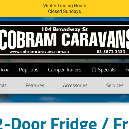
Winter Trading Hours
Closed Sundays
/4x4
Pop Tops
Camper Trailers
Specials
F
nds
Features
Accessories
Services
-Door Fridge / F