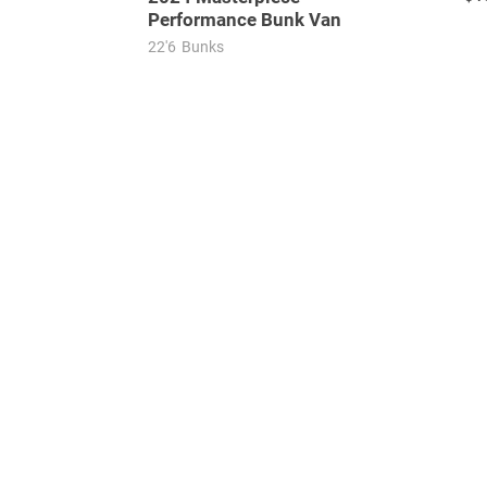
Performance Bunk Van
22'6
Bunks