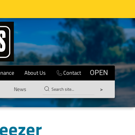
inance
About Us
Contact
OPEN
News
reezer