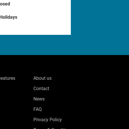
losed
 Holidays
Features
About us
Contact
News
FAQ
Privacy Policy