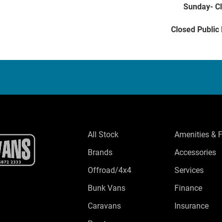
Sunday- C
Closed Public
All Stock
Amenities & 
Brands
Accessories
Offroad/4x4
Services
Bunk Vans
Finance
Caravans
Insurance