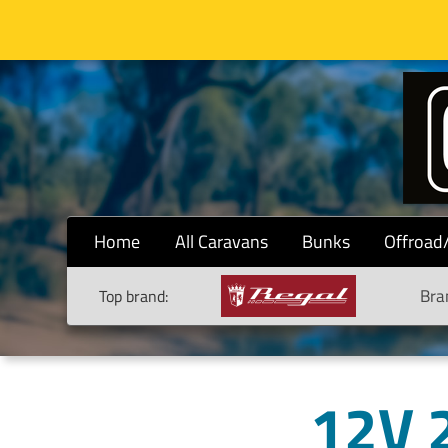
Home
All Caravans
Bunks
Offroad
Bra
Top brand:
12V 2