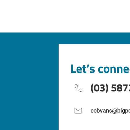
Let’s conne
(03) 587
cobvans@bigpo