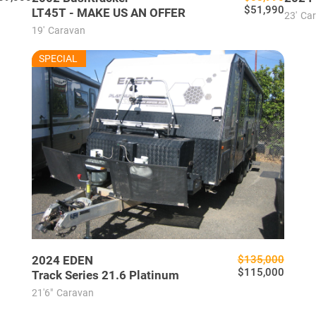
$51,990
LT45T - MAKE US AN OFFER
23'
Ca
19'
Caravan
EU7635
SPECIAL
USED
2024
EDEN
$135,000
$115,000
Track Series 21.6 Platinum
21'6"
Caravan