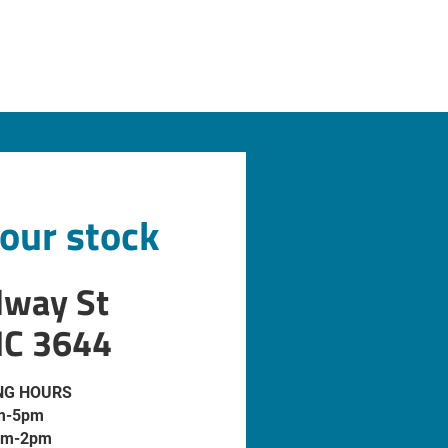
 our stock
dway St
IC 3644
NG HOURS
m-5pm
am-2pm