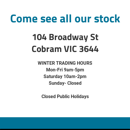
Come see all our stock
104 Broadway St
Cobram VIC 3644
WINTER TRADING HOURS
Mon-Fri 9am-5pm
Saturday 10am-2pm
Sunday- Closed
Closed Public Holidays