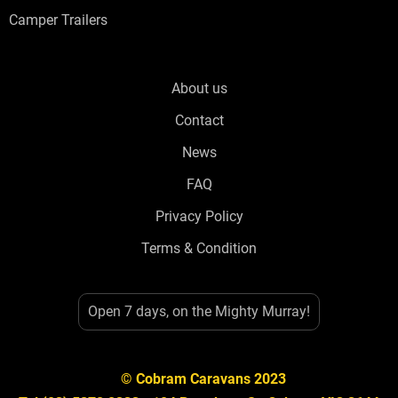
Camper Trailers
About us
Contact
News
FAQ
Privacy Policy
Terms & Condition
Open 7 days, on the Mighty Murray!
© Cobram Caravans 2023