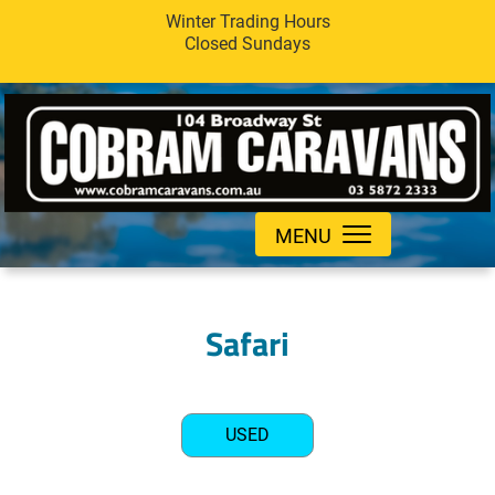
Winter Trading Hours
Closed Sundays
MENU
Safari
USED