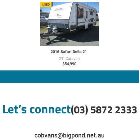
SU7658
USED
2016
Safari
Delta 21
21'
Caravan
$54,990
Let’s connect
(03) 5872 2333
cobvans@bigpond.net.au