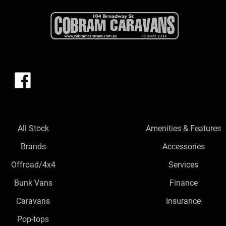
All Stock
Amenities & Features
Brands
Accessories
Offroad/4x4
Services
Bunk Vans
Finance
Caravans
Insurance
Pop-tops