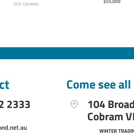
$55,000
22'6
Caravan
ct
Come see all
2 2333
104 Broa
Cobram V
nd.net.au
WINTER TRADI