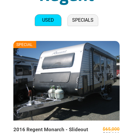
USED
SPECIALS
RU7706
SPECIAL
USED
2016
Regent
Monarch - Slideout
$65,000