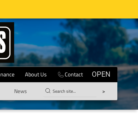
inance
About Us
Contact
OPEN
News