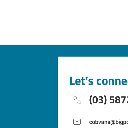
Let’s conne
(03) 587
cobvans@bigpo