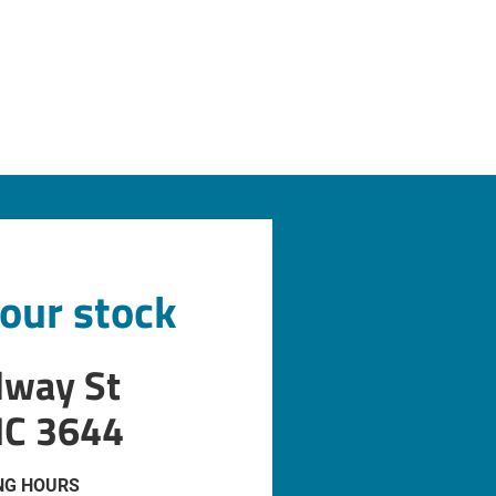
 our stock
dway St
IC 3644
NG HOURS