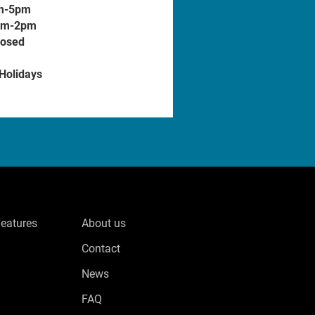
m-5pm
am-2pm
losed
 Holidays
Features
About us
Contact
News
FAQ