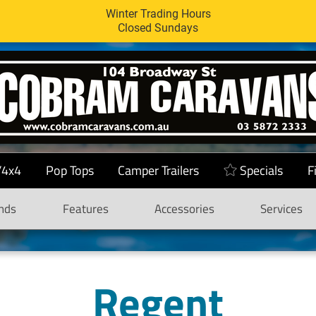
Winter Trading Hours
Closed Sundays
/4x4
Pop Tops
Camper Trailers
Specials
F
nds
Features
Accessories
Services
Regent