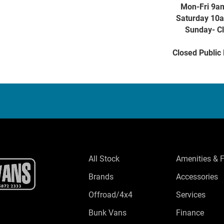
Mon-Fri 9a
Saturday 10
Sunday- C
Closed Public
All Stock
Amenities & 
Brands
Accessories
Offroad/4x4
Services
Bunk Vans
Finance