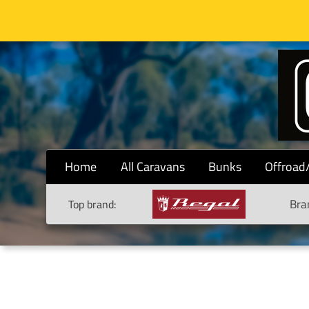
Home
All Caravans
Bunks
Offroad
Bra
Top brand: