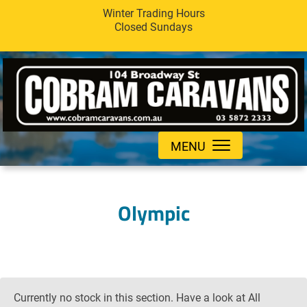
Winter Trading Hours
Closed Sundays
MENU
Olympic
Currently no stock in this section. Have a look at All