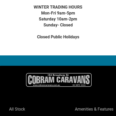
WINTER TRADING HOURS
Mon-Fri 9am-5pm
Saturday 10am-2pm
Sunday- Closed
Closed Public Holidays
All Stock
Amenities & Features