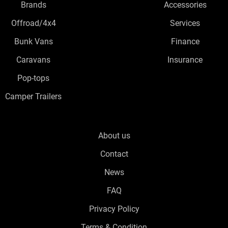
Brands
Accessories
Offroad/4x4
Services
Bunk Vans
Finance
Caravans
Insurance
Pop-tops
Camper Trailers
About us
Contact
News
FAQ
Privacy Policy
Terms & Condition