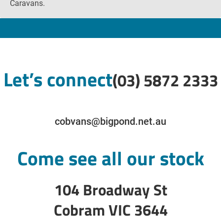
Caravans.
Let’s connect
(03) 5872 2333
cobvans@bigpond.net.au
Come see all our stock
104 Broadway St
Cobram VIC 3644