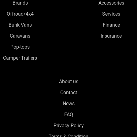
Brands
Accessories
Offroad/4x4
Services
Bunk Vans
Finance
Caravans
Insurance
Pop-tops
Camper Trailers
About us
Contact
News
FAQ
Privacy Policy
Terms & Condition