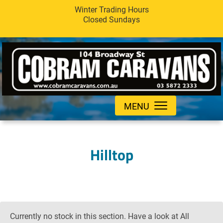
Winter Trading Hours
Closed Sundays
MENU
Hilltop
Currently no stock in this section. Have a look at All