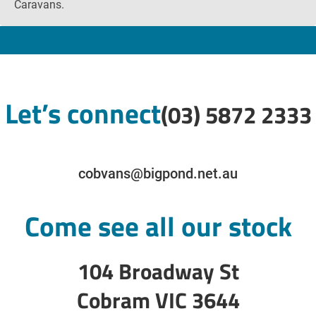
Caravans.
Let’s connect
(03) 5872 2333
cobvans@bigpond.net.au
Come see all our stock
104 Broadway St
Cobram VIC 3644