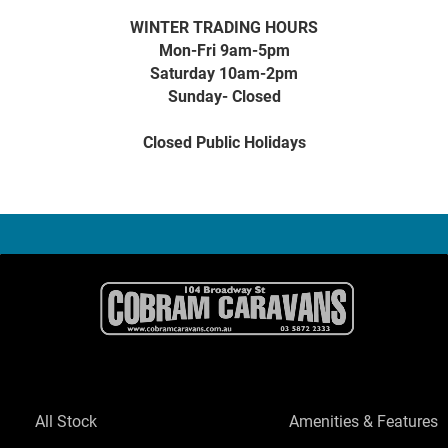
WINTER TRADING HOURS
Mon-Fri 9am-5pm
Saturday 10am-2pm
Sunday- Closed
Closed Public Holidays
All Stock
Amenities & Features