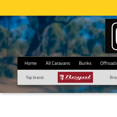
Home
All Caravans
Bunks
Offroad
Bra
Top brand: