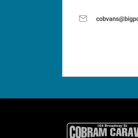
cobvans@bigpo