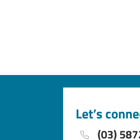
Let’s conne
(03) 587