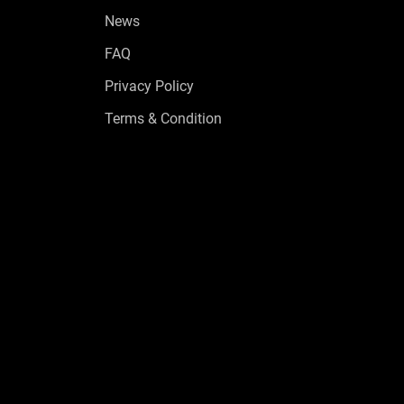
News
FAQ
Privacy Policy
Terms & Condition