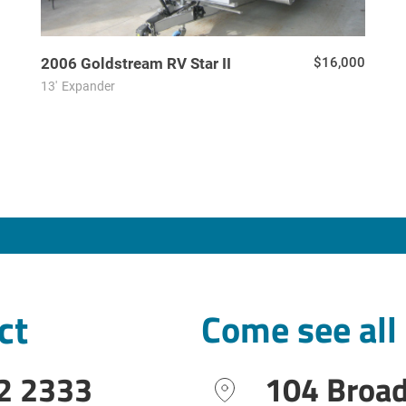
2006
Goldstream RV
Star II
$16,000
13'
Expander
ct
Come see all
2 2333
104 Broa