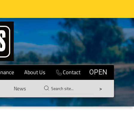
inance
About Us
Contact
OPEN
News