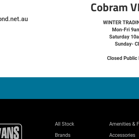
Cobram V
nd.net.au
WINTER TRADI
Mon-Fri 9a
Saturday 10
Sunday- C
Closed Public
All Stock
Amenities & 
Brands
Accessories