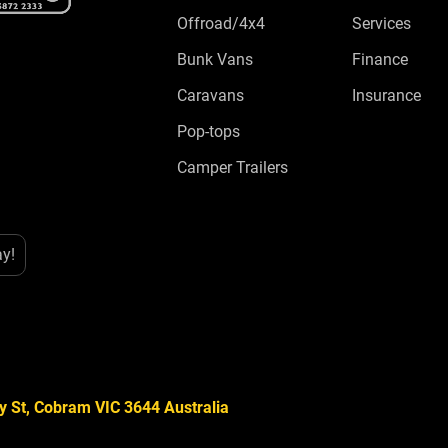
Offroad/4x4
Services
Bunk Vans
Finance
Caravans
Insurance
Pop-tops
Camper Trailers
ay!
y St, Cobram VIC 3644 Australia