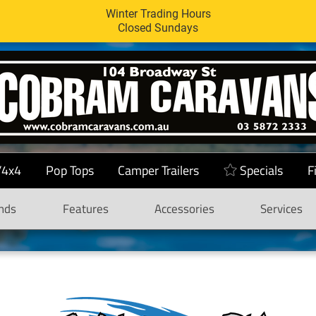
Winter Trading Hours
Closed Sundays
/4x4
Pop Tops
Camper Trailers
Specials
F
nds
Features
Accessories
Services