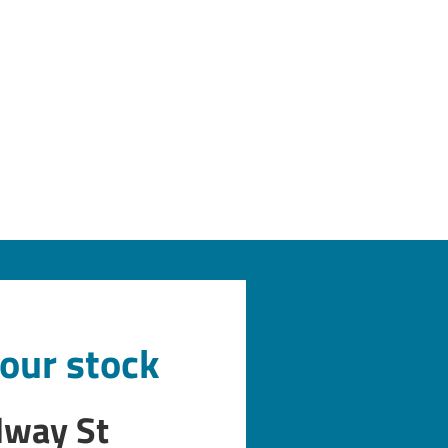
 our stock
dway St