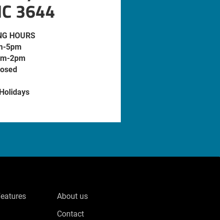
IC 3644
NG HOURS
m-5pm
am-2pm
losed
 Holidays
Features
About us
Contact