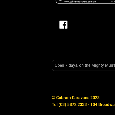
Open 7 days, on the Mighty Murr
© Cobram Caravans 2023
Tel (03) 5872 2333 - 104 Broadwa