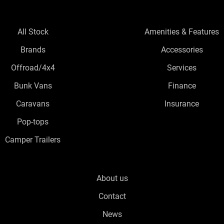
All Stock
Amenities & Features
Brands
Accessories
Offroad/4x4
Services
Bunk Vans
Finance
Caravans
Insurance
Pop-tops
Camper Trailers
About us
Contact
News