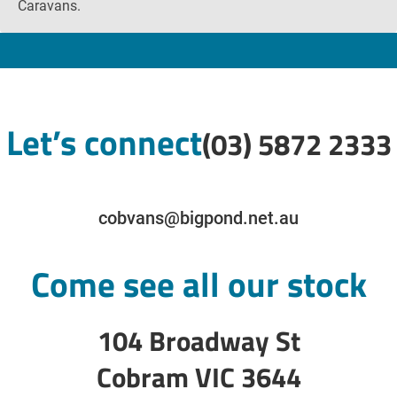
Caravans.
Let’s connect
(03) 5872 2333
cobvans@bigpond.net.au
Come see all our stock
104 Broadway St
Cobram VIC 3644