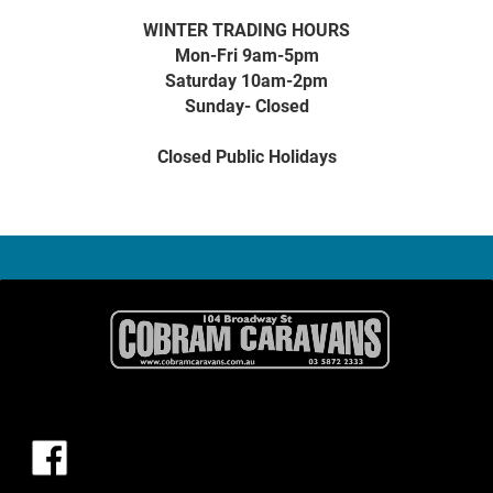
WINTER TRADING HOURS
Mon-Fri 9am-5pm
Saturday 10am-2pm
Sunday- Closed
Closed Public Holidays