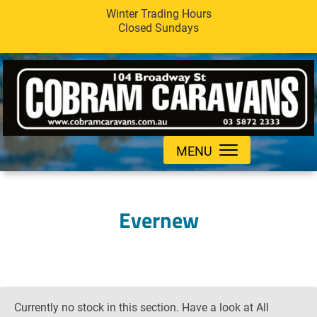
Winter Trading Hours
Closed Sundays
MENU
Evernew
Currently no stock in this section. Have a look at All