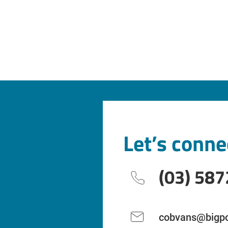
Let’s conne
(03) 587
cobvans@bigpo