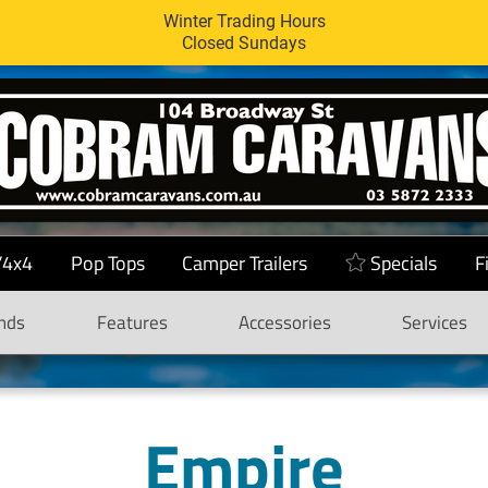
Winter Trading Hours
Closed Sundays
/4x4
Pop Tops
Camper Trailers
Specials
F
nds
Features
Accessories
Services
Empire