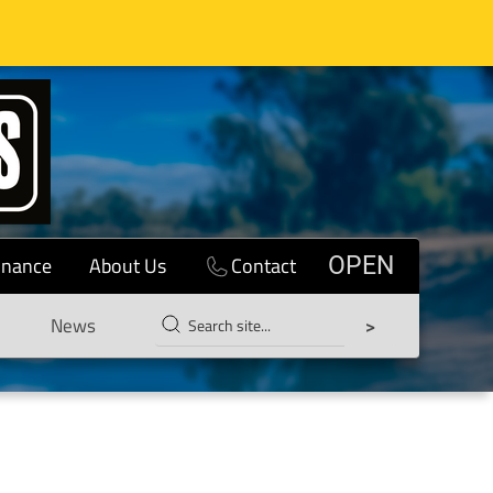
inance
About Us
Contact
OPEN
News