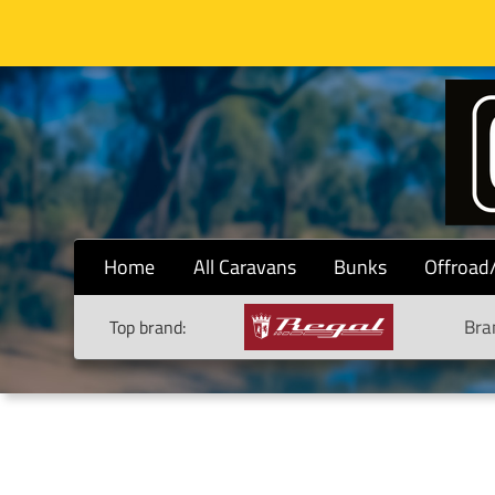
Home
All Caravans
Bunks
Offroad
Bra
Top brand: