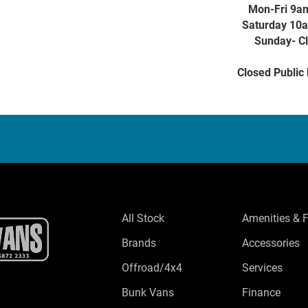
Mon-Fri 9a
Saturday 10
Sunday- C
Closed Public
All Stock
Amenities & 
Brands
Accessories
Offroad/4x4
Services
Bunk Vans
Finance