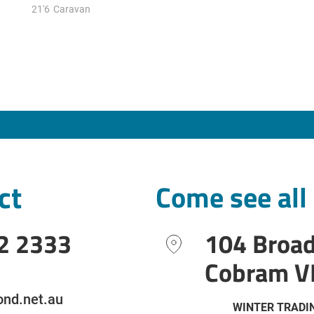
21'6
Caravan
ct
Come see all
2 2333
104 Broa
Cobram V
nd.net.au
WINTER TRADI