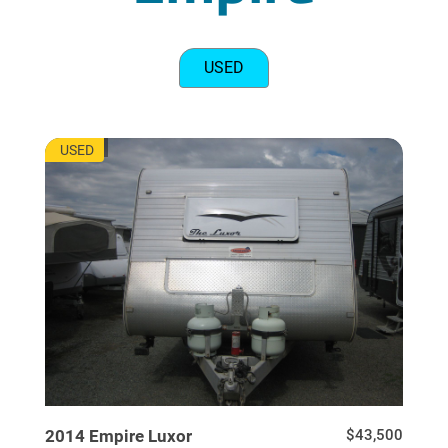
USED
EU7717
USED
2014
Empire
Luxor
$43,500