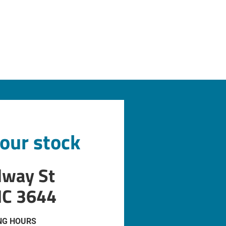
 our stock
dway St
IC 3644
NG HOURS