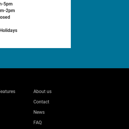
m-5pm
am-2pm
losed
 Holidays
Features
About us
Contact
News
FAQ