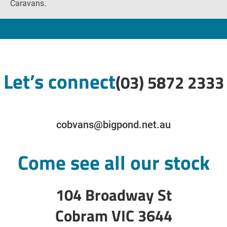
Caravans.
Let’s connect
(03) 5872 2333
cobvans@bigpond.net.au
Come see all our stock
104 Broadway St
Cobram VIC 3644