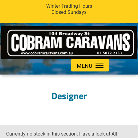
Winter Trading Hours
Closed Sundays
MENU
Designer
Currently no stock in this section. Have a look at All