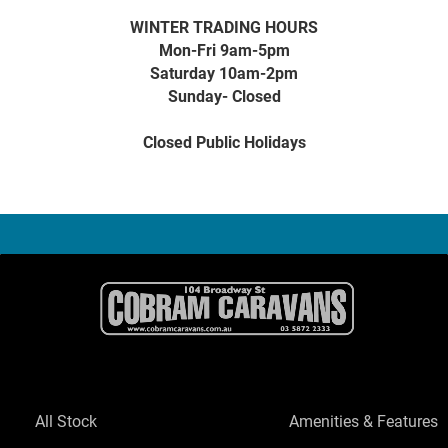
WINTER TRADING HOURS
Mon-Fri 9am-5pm
Saturday 10am-2pm
Sunday- Closed
Closed Public Holidays
All Stock
Amenities & Features