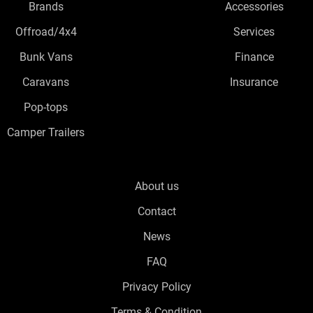
Brands
Accessories
Offroad/4x4
Services
Bunk Vans
Finance
Caravans
Insurance
Pop-tops
Camper Trailers
About us
Contact
News
FAQ
Privacy Policy
Terms & Condition