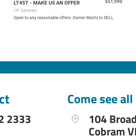
$51,990
LT45T - MAKE US AN OFFER
19'
Caravan
Open to any reasonable offers- Owner Wants to SELL
ct
Come see all
2 2333
104 Broa
Cobram V