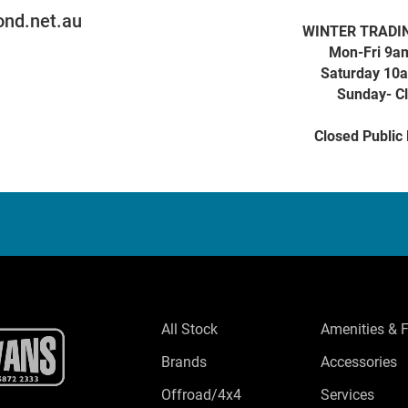
nd.net.au
WINTER TRADI
Mon-Fri 9a
Saturday 10
Sunday- C
Closed Public
All Stock
Amenities & 
Brands
Accessories
Offroad/4x4
Services