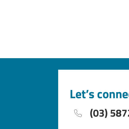
Let’s conne
(03) 587