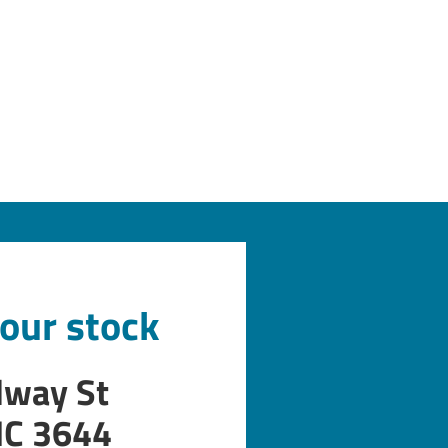
 our stock
dway St
IC 3644