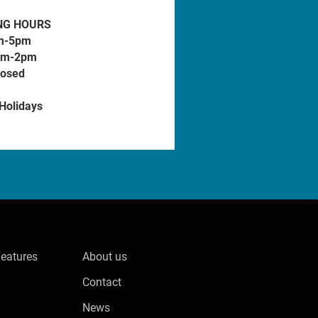
NG HOURS
m-5pm
am-2pm
losed
 Holidays
Features
About us
Contact
News