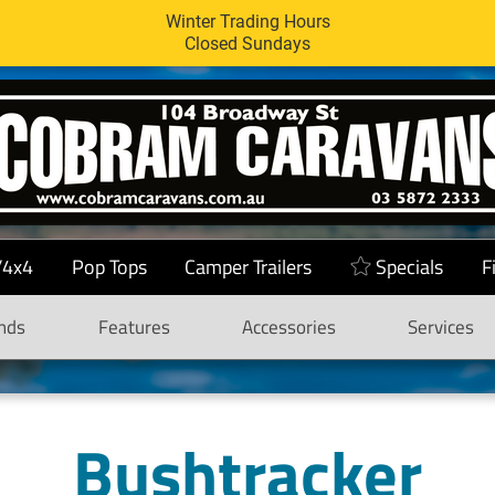
Winter Trading Hours
Closed Sundays
/4x4
Pop Tops
Camper Trailers
Specials
F
nds
Features
Accessories
Services
Bushtracker