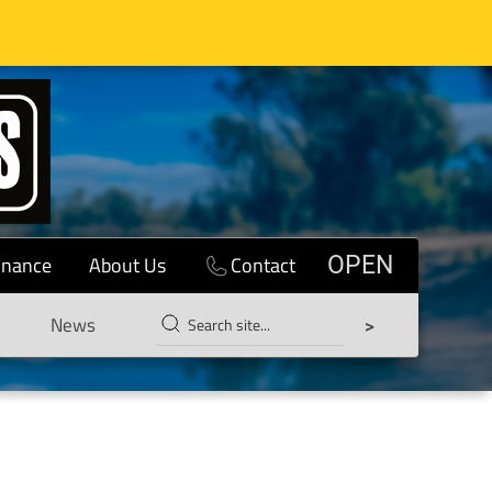
inance
About Us
Contact
OPEN
News