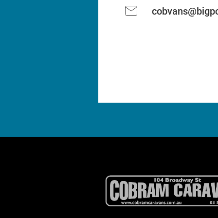
cobvans@bigpo