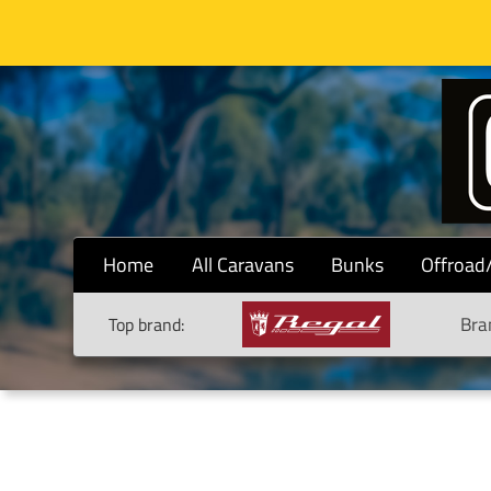
Home
All Caravans
Bunks
Offroad
Bra
Top brand: