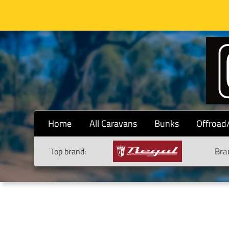
Home
All Caravans
Bunks
Offroad
Bra
Top brand: