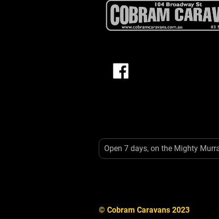
Open 7 days, on the Mighty Murr
© Cobram Caravans 2023