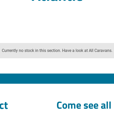
Currently no stock in this section. Have a look at All Caravans.
ct
Come see all