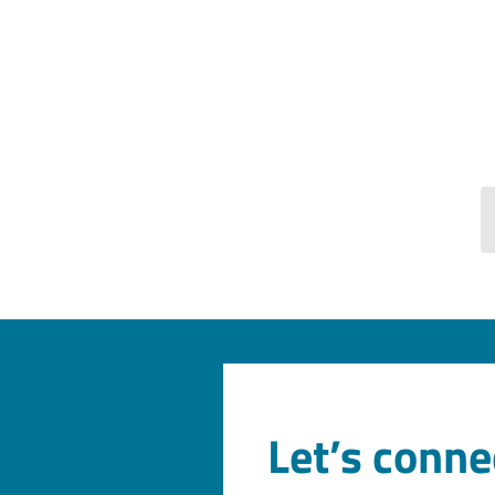
Let’s conne