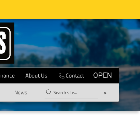
inance
About Us
Contact
OPEN
News