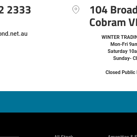
2 2333
104 Broa
Cobram V
nd.net.au
WINTER TRADI
Mon-Fri 9a
Saturday 10
Sunday- C
Closed Public