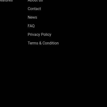
Features
About us
Contact
News
FAQ
Privacy Policy
Terms & Condition