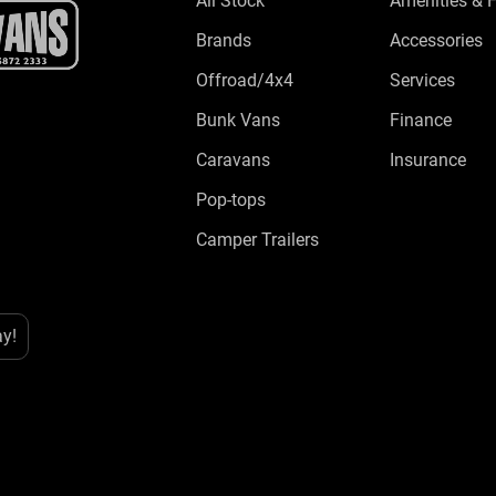
All Stock
Amenities & 
Brands
Accessories
Offroad/4x4
Services
Bunk Vans
Finance
Caravans
Insurance
Pop-tops
Camper Trailers
ay!