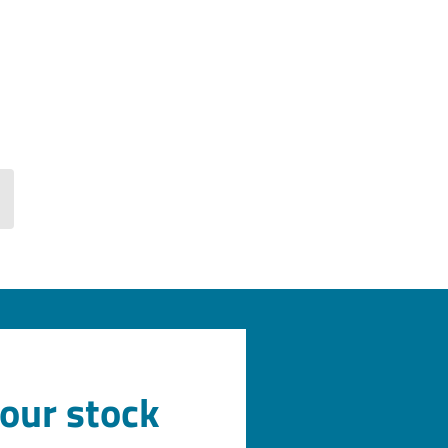
 our stock