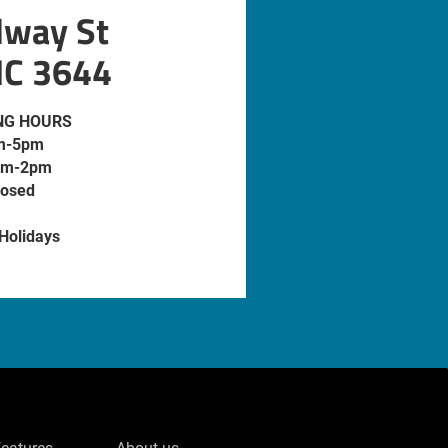
dway St
IC 3644
NG HOURS
m-5pm
am-2pm
losed
 Holidays