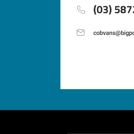
(03) 587
cobvans@bigpo