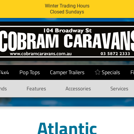
Winter Trading Hours
Closed Sundays
/4x4
Pop Tops
Camper Trailers
Specials
F
nds
Features
Accessories
Services
Atlantic