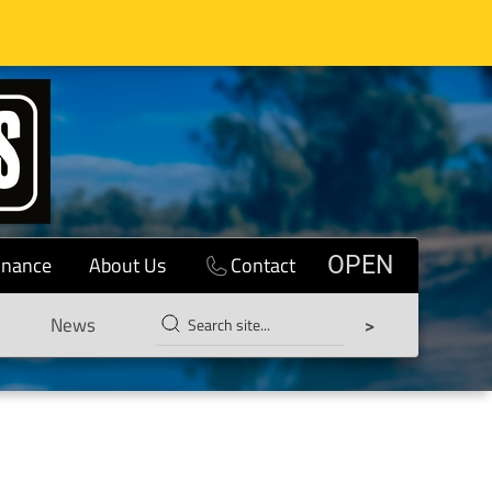
inance
About Us
Contact
OPEN
News