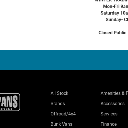
Mon-Fri 9a
Saturday 10
Sunday- C
Closed Public
All Stock
Amenities & 
Brands
Accessories
Offroad/4x4
Services
Bunk Vans
Finance