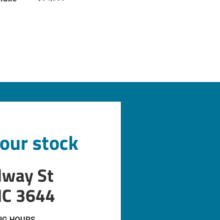
 our stock
dway St
IC 3644
NG HOURS