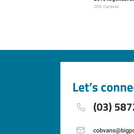
20'6
Caravan
Let’s conne
(03) 587
cobvans@bigpo