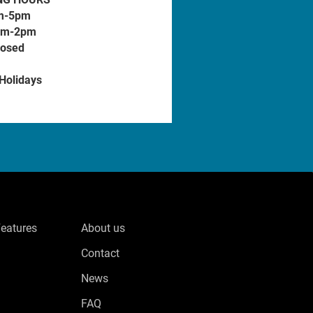
m-5pm
am-2pm
losed
 Holidays
Features
About us
Contact
News
FAQ