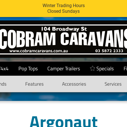
Winter Trading Hours
Closed Sundays
/4x4
Pop Tops
Camper Trailers
Specials
F
nds
Features
Accessories
Services
Argonaut