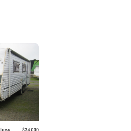
luxe
$34,000