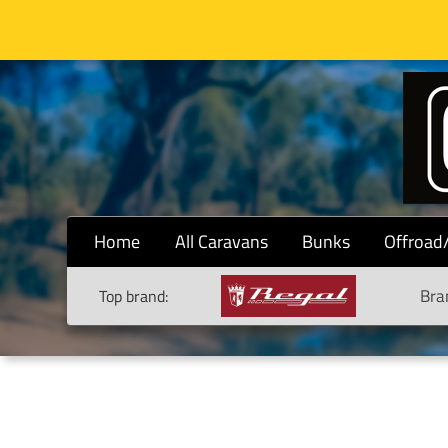
Home
All Caravans
Bunks
Offroad
Bra
Top brand: