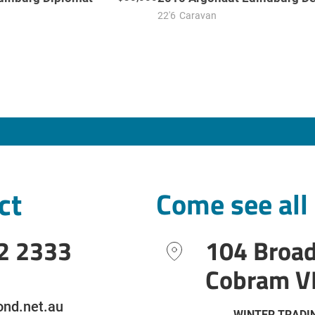
22'6
Caravan
ct
Come see all
2 2333
104 Broa
Cobram V
nd.net.au
WINTER TRADI