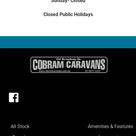
Sunday- Closed
Closed Public Holidays
All Stock
Amenities & Features