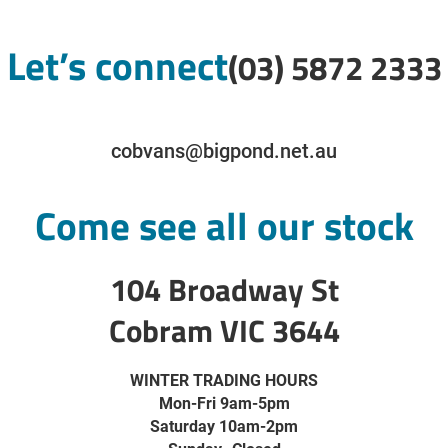
Let’s connect
(03) 5872 2333
cobvans@bigpond.net.au
Come see all our stock
104 Broadway St
Cobram VIC 3644
WINTER TRADING HOURS
Mon-Fri 9am-5pm
Saturday 10am-2pm