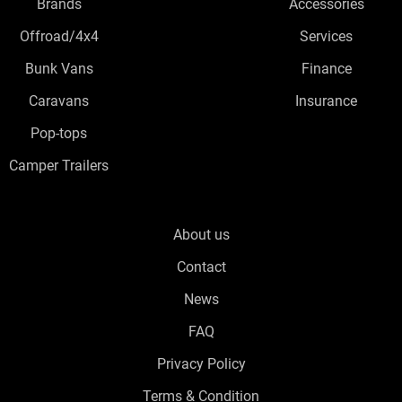
Brands
Accessories
Offroad/4x4
Services
Bunk Vans
Finance
Caravans
Insurance
Pop-tops
Camper Trailers
About us
Contact
News
FAQ
Privacy Policy
Terms & Condition