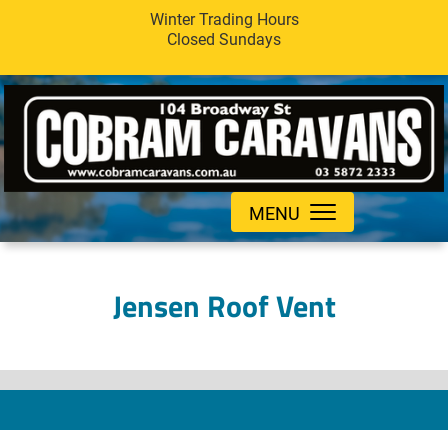
Winter Trading Hours
Closed Sundays
MENU
Jensen Roof Vent