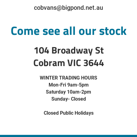
cobvans@bigpond.net.au
Come see all our stock
104 Broadway St
Cobram VIC 3644
WINTER TRADING HOURS
Mon-Fri 9am-5pm
Saturday 10am-2pm
Sunday- Closed
Closed Public Holidays