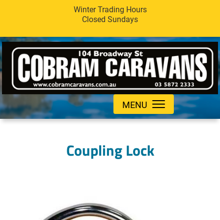
Winter Trading Hours
Closed Sundays
MENU
Coupling Lock