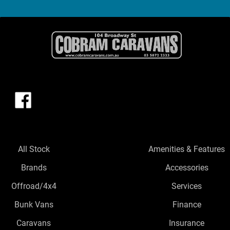
All Stock
Amenities & Features
Brands
Accessories
Offroad/4x4
Services
Bunk Vans
Finance
Caravans
Insurance