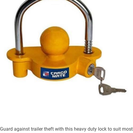
Guard against trailer theft with this heavy duty lock to suit most