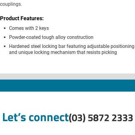
couplings.
Product Features:
Comes with 2 keys
Powder-coated tough alloy construction
Hardened steel locking bar featuring adjustable positioning
and unique locking mechanism that resists picking
Let’s connect
(03) 5872 2333