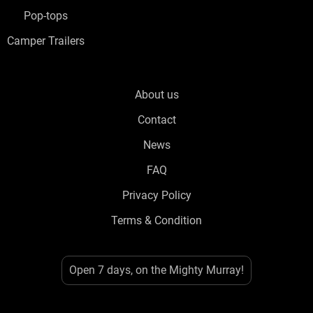
Pop-tops
Camper Trailers
About us
Contact
News
FAQ
Privacy Policy
Terms & Condition
Open 7 days, on the Mighty Murray!